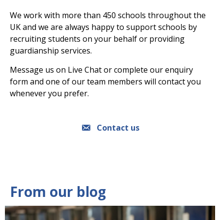
We work with more than 450 schools throughout the
UK and we are always happy to support schools by
recruiting students on your behalf or providing
guardianship services.
Message us on Live Chat or complete our enquiry
form and one of our team members will contact you
whenever you prefer.
Contact us
From our blog