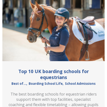
Top 10 UK boarding schools for
equestrians
Best of...
,
Boarding School Life
,
School Admissions
The best boarding schools for equestrian riders
support them with top facilities, specialist
coaching and flexible timetabling – allowing pupils