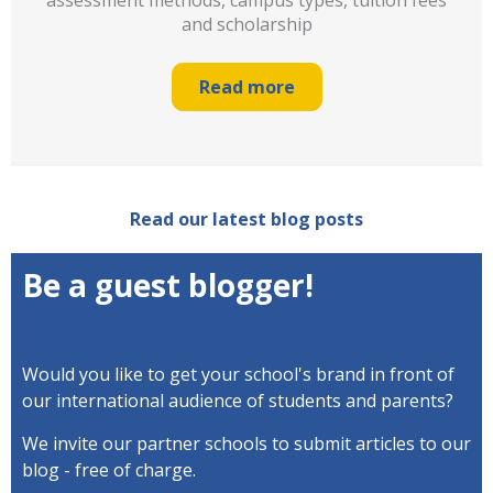
assessment methods, campus types, tuition fees
and scholarship
Read more
Read our latest blog posts
Be a guest blogger!
Would you like to get your school's brand in front of
our international audience of students and parents?
We invite our partner schools to submit articles to
our
blog - free of charge.