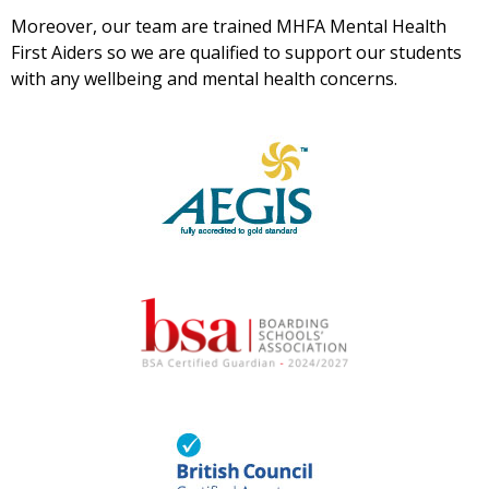
Moreover, our team are trained MHFA Mental Health
First Aiders so we are qualified to support our students
with any wellbeing and mental health concerns.