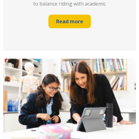
to balance riding with academic
Read more