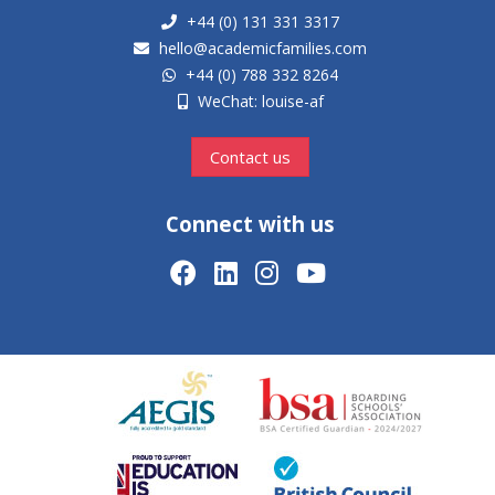
+44 (0) 131 331 3317
hello@academicfamilies.com
+44 (0) 788 332 8264
WeChat: louise-af
Contact us
Connect with us