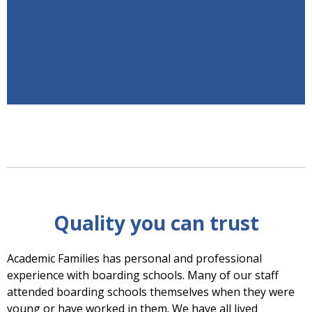
View our editorial guidelines
Contact us to find out more
Quality you can trust
Academic Families has personal and professional
experience with boarding schools. Many of our staff
attended boarding schools themselves when they were
young or have worked in them. We have all lived