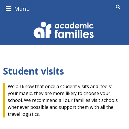
Menu
Student visits
We all know that once a student visits and 'feels'
your magic, they are more likely to choose your
school. We recommend all our families visit schools
whenever possible and support them with all the
travel logistics.