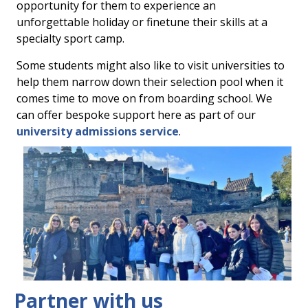
opportunity for them to experience an
unforgettable holiday or finetune their skills at a
specialty sport camp.
Some students might also like to visit universities to
help them narrow down their selection pool when it
comes time to move on from boarding school. We
can offer bespoke support here as part of our
university admissions service
.
Partner with us