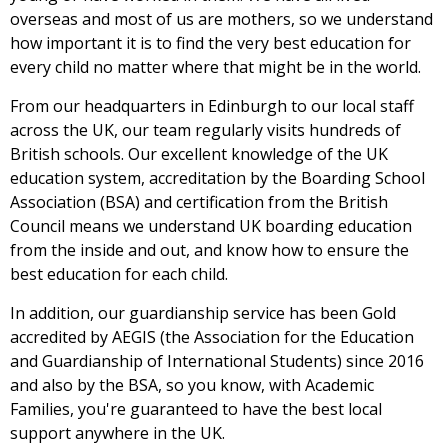
overseas and most of us are mothers, so we understand
how important it is to find the very best education for
every child no matter where that might be in the world.
From our headquarters in Edinburgh to our local staff
across the UK, our team regularly visits hundreds of
British schools. Our excellent knowledge of the UK
education system, accreditation by the Boarding School
Association (BSA) and certification from the British
Council means we understand UK boarding education
from the inside and out, and know how to ensure the
best education for each child.
In addition, our guardianship service has been Gold
accredited by AEGIS (the Association for the Education
and Guardianship of International Students) since 2016
and also by the BSA, so you know, with Academic
Families, you're guaranteed to have the best local
support anywhere in the UK.