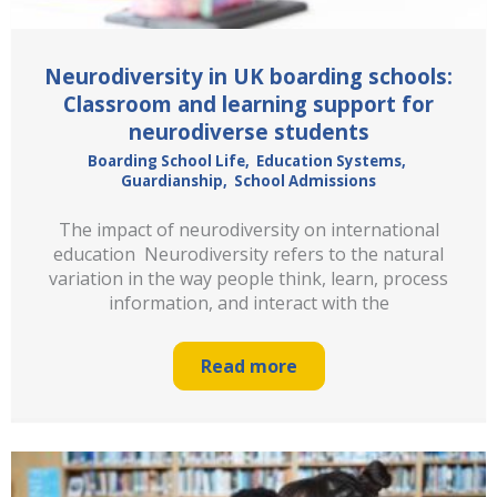
Neurodiversity in UK boarding schools:
Classroom and learning support for
neurodiverse students
Boarding School Life
,
Education Systems
,
Guardianship
,
School Admissions
The impact of neurodiversity on international
education Neurodiversity refers to the natural
variation in the way people think, learn, process
information, and interact with the
Read more