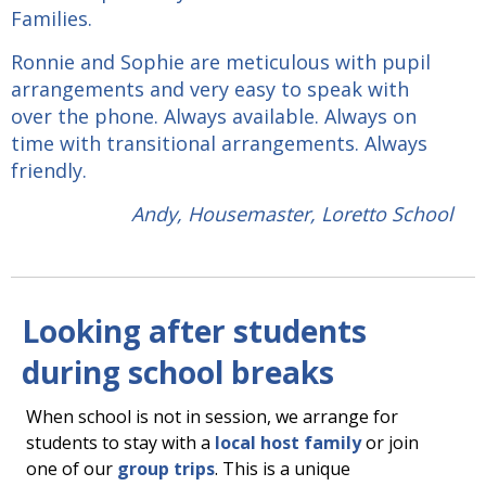
Families.
Ronnie and Sophie are meticulous with pupil
arrangements and very easy to speak with
over the phone. Always available. Always on
time with transitional arrangements. Always
friendly.
Andy, Housemaster, Loretto School
Looking after students
during school breaks
When school is not in session, we arrange for
students to stay with a
local host family
or join
one of our
group trips
. This is a unique