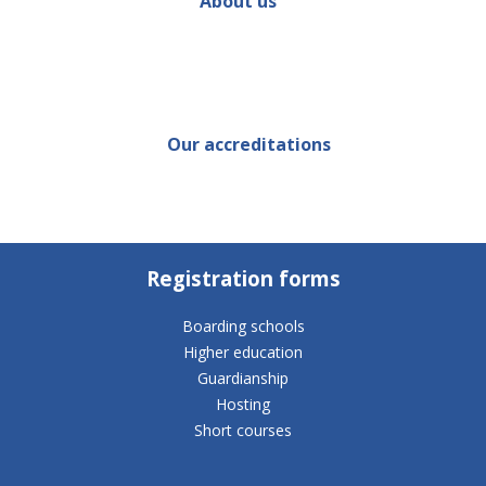
About us
Our accreditations
Registration forms
Boarding schools
Higher education
Guardianship
Hosting
Short courses