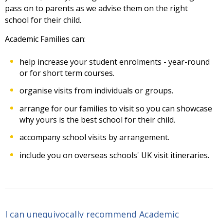
pass on to parents as we advise them on the right
school for their child.
Academic Families can:
help increase your student enrolments - year-round
or for short term courses.
organise visits from individuals or groups.
arrange for our families to visit so you can showcase
why yours is the best school for their child.
accompany school visits by arrangement.
include you on overseas schools' UK visit itineraries.
I can unequivocally recommend Academic