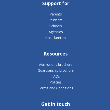
Support for
Parents
Students
Schools
Agencies
Host families
Resources
Admissions brochure
Guardianship brochure
FAQs
Policies
Terms and Conditions
Get in touch