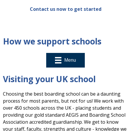
Contact us now to get started
How we support schools
Menu
Visiting your UK school
Choosing the best boarding school can be a daunting
process for most parents, but not for us! We work with
over 450 schools across the UK - placing students and
providing our gold standard AEGIS and Boarding School
Association accredited guardianship. We get to know
your staff, faculty, strengths and culture - knowledge we