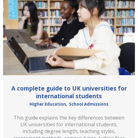
A complete guide to UK universities for
international students
Higher Education
,
School Admissions
This guide explains the key differences between
UK universities for international students,
including degree length, teaching styles,