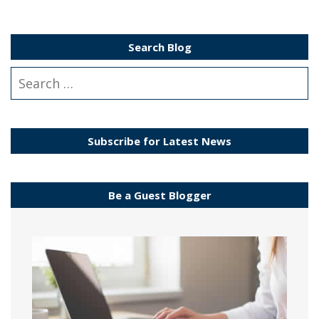
Search Blog
Subscribe for Latest News
Be a Guest Blogger