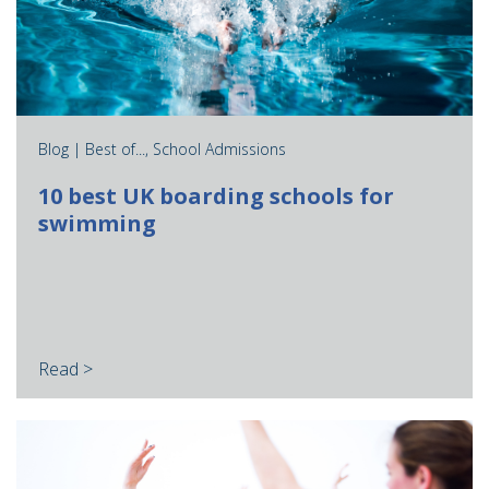
Blog |
Best of...
,
School Admissions
10 best UK boarding schools for
swimming
Read >