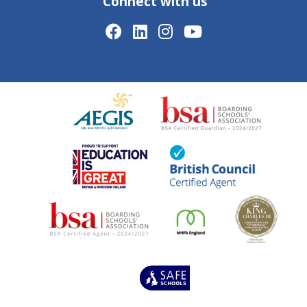
Connect with us