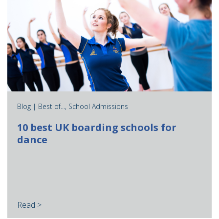
Blog |
Best of...
,
School Admissions
10 best UK boarding schools for
dance
Read >