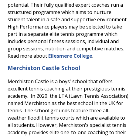
potential. Their fully qualified expert coaches run a
structured programme which aims to nurture
student talent in a safe and supportive environment.
High Performance players may be selected to take
part in a separate elite tennis programme which
includes personal fitness sessions, individual and
group sessions, nutrition and competitive matches.
Read more about
Ellesmere College
.
Merchiston Castle School
Merchiston Castle is a boys' school that offers
excellent tennis coaching at their prestigious tennis
academy. In 2020, the LTA (Lawn Tennis Association)
named Merchiston as the best school in the UK for
tennis. The school grounds feature three all-
weather floodlit tennis courts which are available to
all students. However, Merchiston's specialist tennis
academy provides elite one-to-one coaching to their