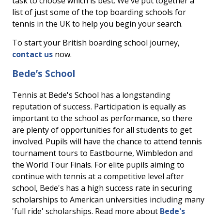
task to choose which is best. We've put together a
list of just some of the top boarding schools for
tennis in the UK to help you begin your search.
To start your British boarding school journey,
contact us
now.
Bede’s School
Tennis at Bede's School has a longstanding
reputation of success. Participation is equally as
important to the school as performance, so there
are plenty of opportunities for all students to get
involved. Pupils will have the chance to attend tennis
tournament tours to Eastbourne, Wimbledon and
the World Tour Finals. For elite pupils aiming to
continue with tennis at a competitive level after
school, Bede's has a high success rate in securing
scholarships to American universities including many
'full ride' scholarships. Read more about
Bede's