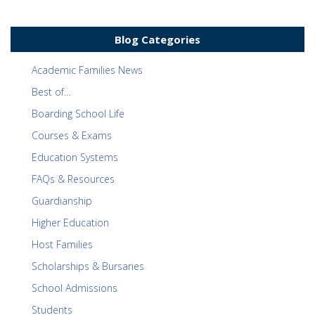
Blog Categories
Academic Families News
Best of…
Boarding School Life
Courses & Exams
Education Systems
FAQs & Resources
Guardianship
Higher Education
Host Families
Scholarships & Bursaries
School Admissions
Students