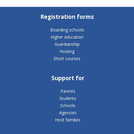
Registration forms
Boarding schools
Higher education
Guardianship
Hosting
Short courses
Support for
Parents
Students
Schools
Agencies
Host families