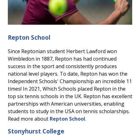
Repton School
Since Reptonian student Herbert Lawford won
Wimbledon in 1887, Repton has had continued
success in the sport and consistently produces
national level players. To date, Repton has won the
Independent Schools' Championship an incredible 11
times! In 2021, Which Schools placed Repton in the
top six tennis schools in the UK. Repton has excellent
partnerships with American universities, enabling
students to study in the USA on tennis scholarships.
Read more about
Repton School
.
Stonyhurst College