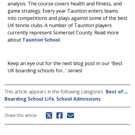
analysis. The course covers health and fitness, and
game strategy. Every year Taunton enters teams
into competitions and plays against some of the best
UK tennis clubs. A number of Taunton players
currently represent Somerset County. Read more
about
Taunton School
.
Keep an eye out for the next blog post in our 'Best
UK boarding schools for...' series!
This article appears in the following categories
Best of...
,
Boarding School Life
,
School Admissions
Share this article