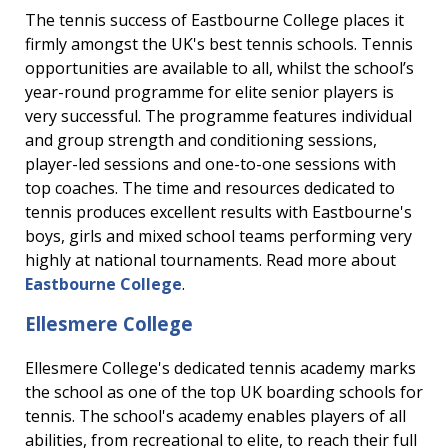
The tennis success of Eastbourne College places it
firmly amongst the UK's best tennis schools. Tennis
opportunities are available to all, whilst the school’s
year-round programme for elite senior players is
very successful. The programme features individual
and group strength and conditioning sessions,
player-led sessions and one-to-one sessions with
top coaches. The time and resources dedicated to
tennis produces excellent results with Eastbourne's
boys, girls and mixed school teams performing very
highly at national tournaments. Read more about
Eastbourne College
.
Ellesmere College
Ellesmere College's dedicated tennis academy marks
the school as one of the top UK boarding schools for
tennis. The school's academy enables players of all
abilities, from recreational to elite, to reach their full