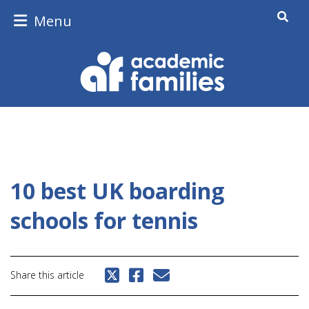
Menu
10 best UK boarding
schools for tennis
Share this article