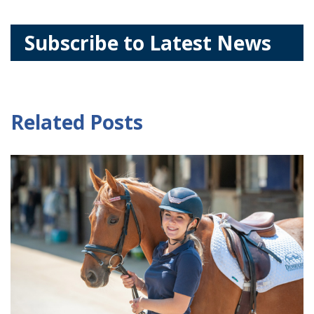
Subscribe to Latest News
Related Posts