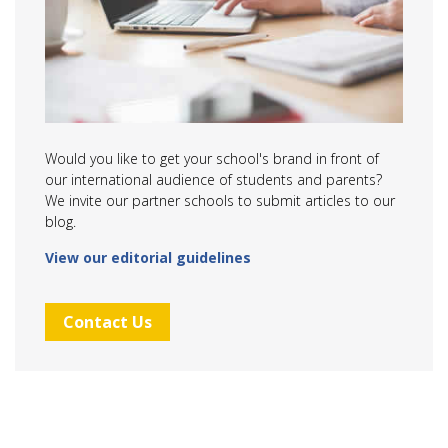
Would you like to get your school's brand in front of
our international audience of students and parents?
We invite our partner schools to submit articles to our
blog.
View our editorial guidelines
Contact Us