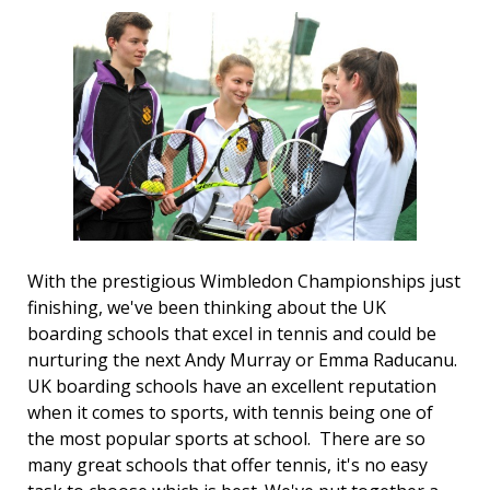
With the prestigious Wimbledon Championships just
finishing, we've been thinking about the UK
boarding schools that excel in tennis and could be
nurturing the next Andy Murray or Emma Raducanu.
UK boarding schools have an excellent reputation
when it comes to sports, with tennis being one of
the most popular sports at school. There are so
many great schools that offer tennis, it's no easy