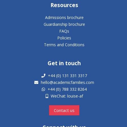
Resources
Admissions brochure
Guardianship brochure
FAQs
Policies
Terms and Conditions
Get in touch
+44 (0) 131 331 3317
hello@academicfamilies.com
+44 (0) 788 332 8264
WeChat: louise-af
Contact us