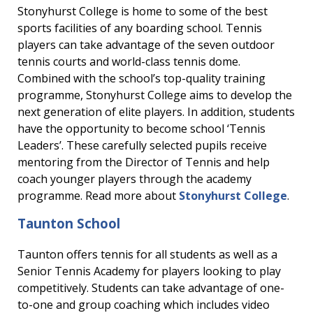
Stonyhurst College is home to some of the best
sports facilities of any boarding school. Tennis
players can take advantage of the seven outdoor
tennis courts and world-class tennis dome.
Combined with the school’s top-quality training
programme, Stonyhurst College aims to develop the
next generation of elite players. In addition, students
have the opportunity to become school ‘Tennis
Leaders’. These carefully selected pupils receive
mentoring from the Director of Tennis and help
coach younger players through the academy
programme. Read more about
Stonyhurst College
.
Taunton School
Taunton offers tennis for all students as well as a
Senior Tennis Academy for players looking to play
competitively. Students can take advantage of one-
to-one and group coaching which includes video