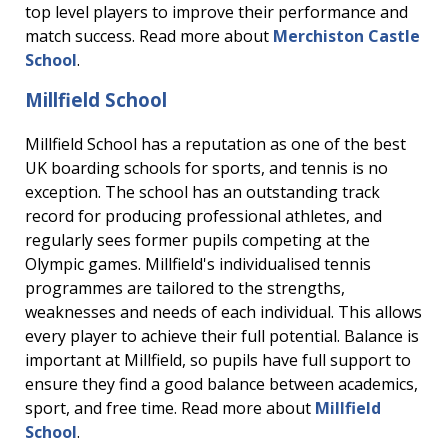
top level players to improve their performance and
match success. Read more about
Merchiston Castle
School
.
Millfield School
Millfield School has a reputation as one of the best
UK boarding schools for sports, and tennis is no
exception. The school has an outstanding track
record for producing professional athletes, and
regularly sees former pupils competing at the
Olympic games. Millfield's individualised tennis
programmes are tailored to the strengths,
weaknesses and needs of each individual. This allows
every player to achieve their full potential. Balance is
important at Millfield, so pupils have full support to
ensure they find a good balance between academics,
sport, and free time. Read more about
Millfield
School
.