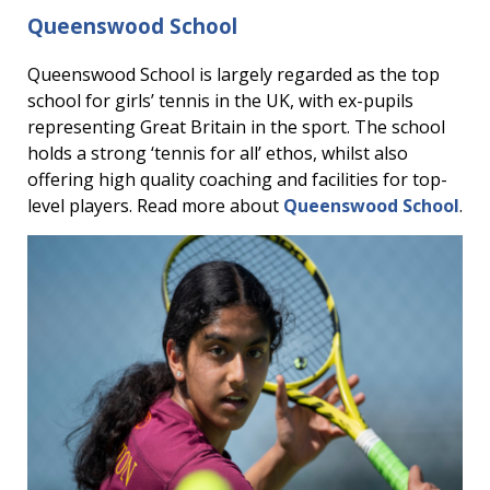
Queenswood School
Queenswood School is largely regarded as the top
school for girls’ tennis in the UK, with ex-pupils
representing Great Britain in the sport. The school
holds a strong ‘tennis for all’ ethos, whilst also
offering high quality coaching and facilities for top-
level players. Read more about
Queenswood School
.