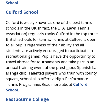
School
.
Culford School
Culford is widely known as one of the best tennis
schools in the UK. In fact, the LTA (Lawn Tennis
Association) regularly ranks Culford in the top three
British schools for tennis. Tennis at Culford is open
to all pupils regardless of their ability and all
students are actively encouraged to participate in
recreational games. Pupils have the opportunity to
travel abroad for tournaments and take part in an
annual training event at the prestigious Spanish La
Manga club. Talented players who train with county
squads, school also offers a High-Performance
Tennis Programme. Read more about
Culford
School
.
Eastbourne College