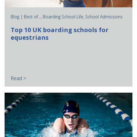
Blog |
Best of...
,
Boarding School Life
,
School Admissions
Top 10 UK boarding schools for
equestrians
Read >