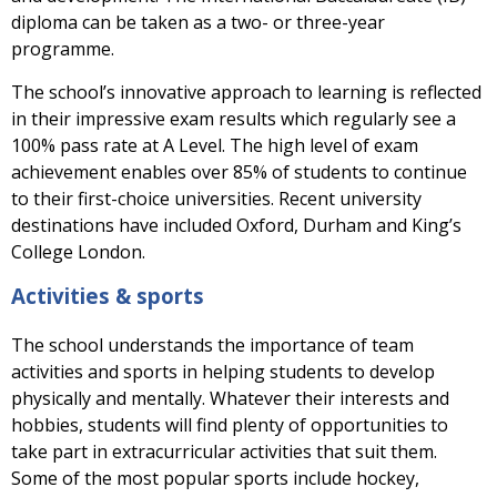
diploma can be taken as a two- or three-year
programme.
The school’s innovative approach to learning is reflected
in their impressive exam results which regularly see a
100% pass rate at A Level. The high level of exam
achievement enables over 85% of students to continue
to their first-choice universities. Recent university
destinations have included Oxford, Durham and King’s
College London.
Activities & sports
The school understands the importance of team
activities and sports in helping students to develop
physically and mentally. Whatever their interests and
hobbies, students will find plenty of opportunities to
take part in extracurricular activities that suit them.
Some of the most popular sports include hockey,