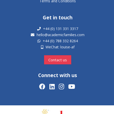
Terms and Conditions
Get in touch
+44 (0) 131 331 3317
hello@academicfamilies.com
+44 (0) 788 332 8264
WeChat: louise-af
Contact us
Connect with us