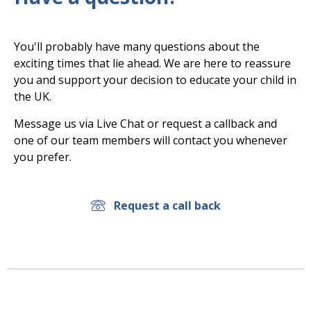
You'll probably have many questions about the
exciting times that lie ahead. We are here to reassure
you and support your decision to educate your child in
the UK.
Message us via Live Chat or request a callback and
one of our team members will contact you whenever
you prefer.
Request a call back