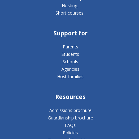
Hosting
Short courses
Support for
Parents
Students
Schools
Agencies
Host families
Resources
Admissions brochure
Guardianship brochure
FAQs
Policies