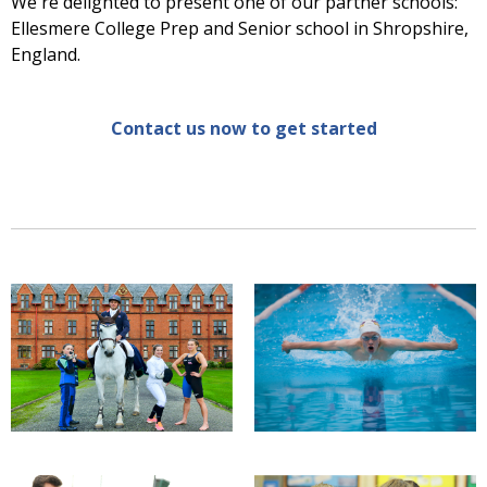
We're delighted to present one of our partner schools:
Ellesmere College Prep and Senior school in Shropshire,
England.
Contact us now to get started