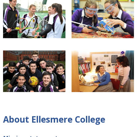
About Ellesmere College