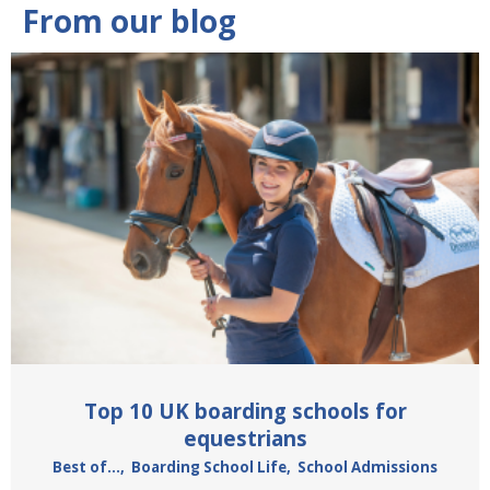
From our blog
Top 10 UK boarding schools for
equestrians
Best of...
,
Boarding School Life
,
School Admissions