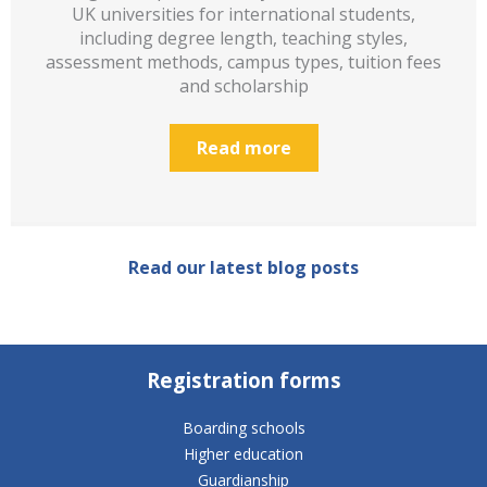
UK universities for international students,
including degree length, teaching styles,
assessment methods, campus types, tuition fees
and scholarship
Read more
Read our latest blog posts
Registration forms
Boarding schools
Higher education
Guardianship