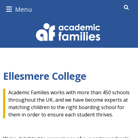
Menu
Ellesmere College
Academic Families works with more than 450 schools
throughout the UK, and we have become experts at
matching children to the right boarding school for
them in order to ensure each student thrives.