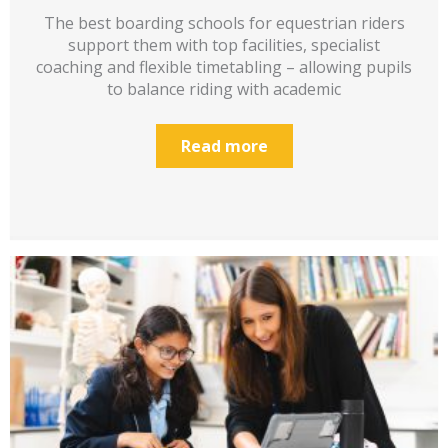
The best boarding schools for equestrian riders
support them with top facilities, specialist
coaching and flexible timetabling – allowing pupils
to balance riding with academic
Read more