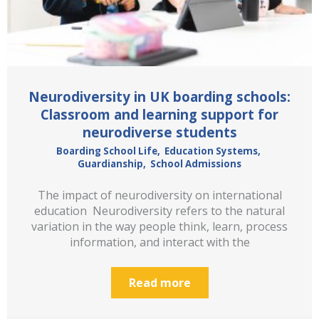
Neurodiversity in UK boarding schools:
Classroom and learning support for
neurodiverse students
Boarding School Life
,
Education Systems
,
Guardianship
,
School Admissions
The impact of neurodiversity on international
education Neurodiversity refers to the natural
variation in the way people think, learn, process
information, and interact with the
Read more