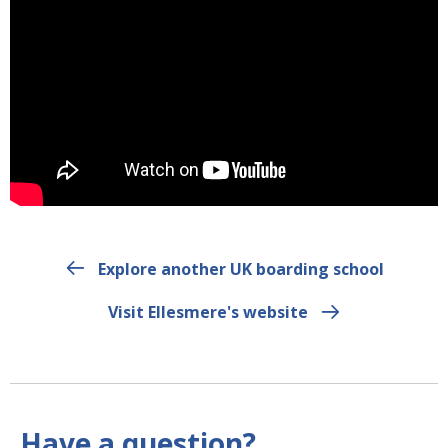
Explore another UK boarding school
Visit Ellesmere's website
Have a question?