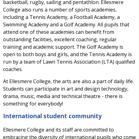
basketball, rugby, sailing and pentathlon. Ellesmere
College also runs a number of sports academies,
including a Tennis Academy, a Football Academy, a
Swimming Academy and a Golf Academy. All pupils that
attend one of these academies can benefit from
outstanding facilities, excellent coaching, regular
training and academic support. The Golf Academy is
open to both boys and girls, and the Tennis Academy is
run by a team of Lawn Tennis Association (LTA) qualified
coaches.
At Ellesmere College, the arts are also a part of daily life.
Students can participate in art and design technology,
drama, music, media and technical theatre - there is
something for everybody!
International student community
Ellesmere College and its staff are committed to
embracing the diversity of international pupils who come