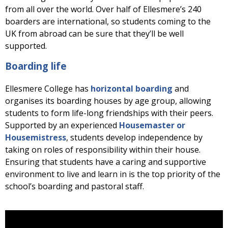
from all over the world. Over half of Ellesmere’s 240
boarders are international, so students coming to the
UK from abroad can be sure that they’ll be well
supported.
Boarding life
Ellesmere College has
horizontal boarding
and
organises its boarding houses by age group, allowing
students to form life-long friendships with their peers.
Supported by an experienced
Housemaster or
Housemistress
, students develop independence by
taking on roles of responsibility within their house.
Ensuring that students have a caring and supportive
environment to live and learn in is the top priority of the
school’s boarding and pastoral staff.