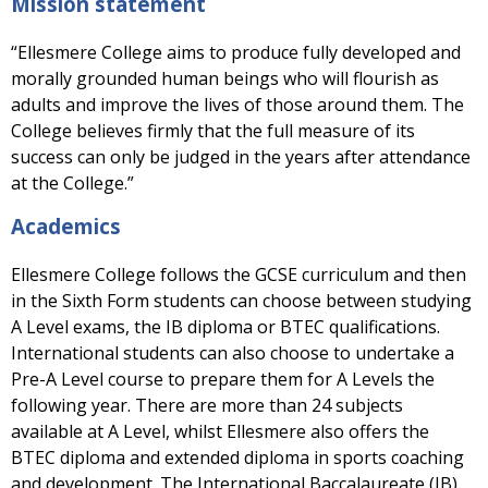
Mission statement
“Ellesmere College aims to produce fully developed and
morally grounded human beings who will flourish as
adults and improve the lives of those around them. The
College believes firmly that the full measure of its
success can only be judged in the years after attendance
at the College.”
Academics
Ellesmere College follows the GCSE curriculum and then
in the Sixth Form students can choose between studying
A Level exams, the IB diploma or BTEC qualifications.
International students can also choose to undertake a
Pre-A Level course to prepare them for A Levels the
following year. There are more than 24 subjects
available at A Level, whilst Ellesmere also offers the
BTEC diploma and extended diploma in sports coaching
and development. The International Baccalaureate (IB)