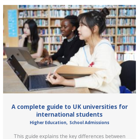
A complete guide to UK universities for
international students
Higher Education
,
School Admissions
This guide explains the key differences between