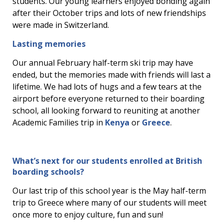
students. Our young learners enjoyed bonding again
after their October trips and lots of new friendships
were made in Switzerland.
Lasting memories
Our annual February half-term ski trip may have
ended, but the memories made with friends will last a
lifetime. We had lots of hugs and a few tears at the
airport before everyone returned to their boarding
school, all looking forward to reuniting at another
Academic Families trip in
Kenya
or
Greece
.
What’s next for our students enrolled at British
boarding schools?
Our last trip of this school year is the May half-term
trip to Greece where many of our students will meet
once more to enjoy culture, fun and sun!