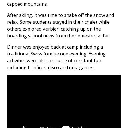
capped mountains.
After skiing, it was time to shake off the snow and
relax. Some students stayed in their chalet while
others explored Verbier, catching up on the
boarding school news from the semester so far.
Dinner was enjoyed back at camp including a
traditional Swiss fondue one evening. Evening
activities were also a source of constant fun
including bonfires, disco and quiz games.