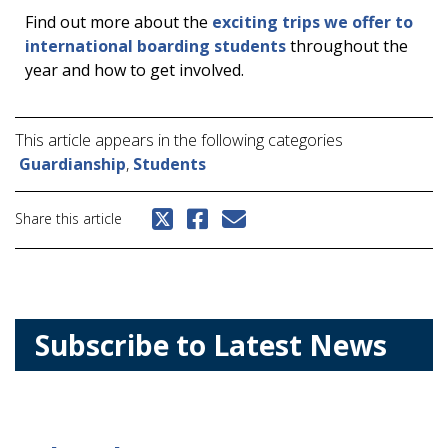
Find out more about the
exciting trips we offer to
international boarding students
throughout the
year and how to get involved.
This article appears in the following categories
Guardianship
,
Students
Share this article
Subscribe to Latest News