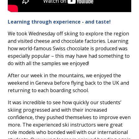
Learning through experience - and taste!
We took Wednesday off skiing to explore the region
and visited cheese and chocolate factories. Learning
how world-famous Swiss chocolate is produced was
especially popular – this may have had something to
do with all the samples we enjoyed!
After our week in the mountains, we enjoyed the
weekend in Geneva before flying back to the UK and
returning to each boarding school.
It was incredible to see how quickly our students’
skiing progressed and with their increased
confidence, they pushed themselves to improve even
more. The experienced ski instructors were great
role models who bonded well with our international