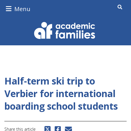
Menu
Half-term ski trip to
Verbier for international
boarding school students
Share this article