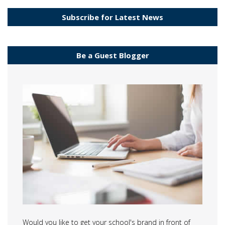
Subscribe for Latest News
Be a Guest Blogger
Would you like to get your school's brand in front of