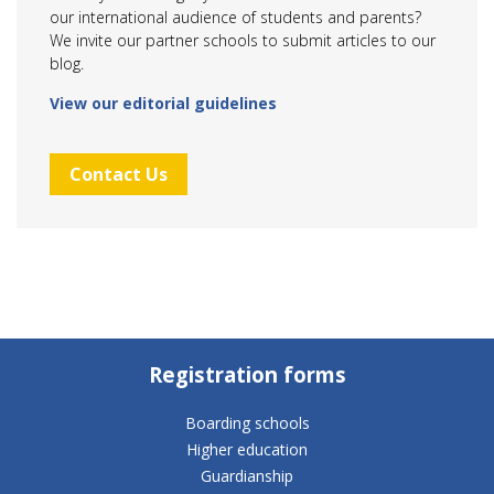
our international audience of students and parents?
We invite our partner schools to submit articles to our
blog.
View our editorial guidelines
Contact Us
Registration forms
Boarding schools
Higher education
Guardianship