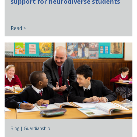
support for neurodiverse students
Read >
Blog |
Guardianship