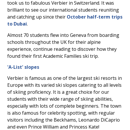
took us to fabulous Verbier in Switzerland. It was
brilliant to see our international students reuniting
and catching up since their
October half-term trips
to Dubai
.
Almost 70 students flew into Geneva from boarding
schools throughout the UK for their alpine
experience, continue reading to discover how they
found their first Academic Families ski trip.
'A-List' slopes
Verbier is famous as one of the largest ski resorts in
Europe with its varied ski slopes catering to all levels
of skiing proficiency. It is a great choice for our
students with their wide range of skiing abilities,
especially with lots of complete beginners. The town
is also famous for celebrity spotting, with regular
visitors including the Beckhams, Leonardo DiCaprio
and even Prince William and Princess Kate!