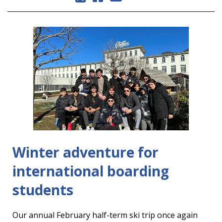
Winter adventure for
international boarding
students
Our annual February half-term ski trip once again