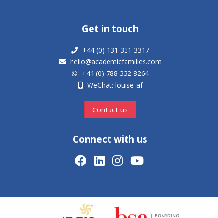
Get in touch
+44 (0) 131 331 3317
hello@academicfamilies.com
+44 (0) 788 332 8264
WeChat: louise-af
Contact us
Connect with us