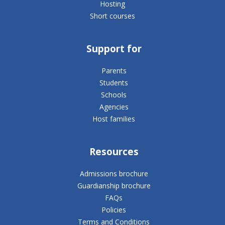
Hosting
Short courses
Support for
Parents
Students
Schools
Agencies
Host families
Resources
Admissions brochure
Guardianship brochure
FAQs
Policies
Terms and Conditions