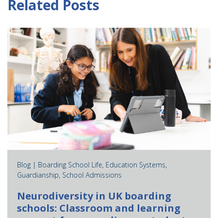
Related Posts
Blog |
Boarding School Life
,
Education Systems
,
Guardianship
,
School Admissions
Neurodiversity in UK boarding
schools: Classroom and learning