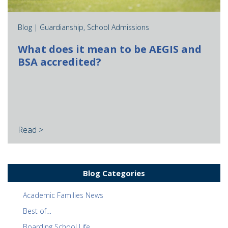
Blog |
Guardianship
,
School Admissions
What does it mean to be AEGIS and
BSA accredited?
Read >
Blog Categories
Academic Families News
Best of…
Boarding School Life