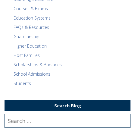
Courses & Exams
Education Systems
FAQs & Resources
Guardianship
Higher Education
Host Families
Scholarships & Bursaries
School Admissions
Students
Search Blog