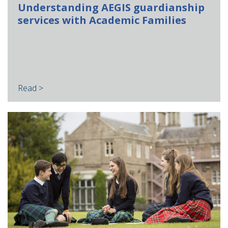
Understanding AEGIS guardianship
services with Academic Families
Read >