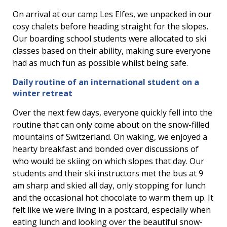
On arrival at our camp Les Elfes, we unpacked in our
cosy chalets before heading straight for the slopes.
Our boarding school students were allocated to ski
classes based on their ability, making sure everyone
had as much fun as possible whilst being safe.
Daily routine of an international student on a
winter retreat
Over the next few days, everyone quickly fell into the
routine that can only come about on the snow-filled
mountains of Switzerland. On waking, we enjoyed a
hearty breakfast and bonded over discussions of
who would be skiing on which slopes that day. Our
students and their ski instructors met the bus at 9
am sharp and skied all day, only stopping for lunch
and the occasional hot chocolate to warm them up. It
felt like we were living in a postcard, especially when
eating lunch and looking over the beautiful snow-