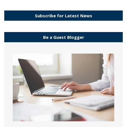
Subscribe for Latest News
Be a Guest Blogger