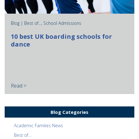
Blog |
Best of...
,
School Admissions
10 best UK boarding schools for
dance
Read >
Blog Categories
Academic Families News
Best of…