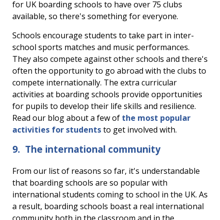
for UK boarding schools to have over 75 clubs
available, so there's something for everyone.
Schools encourage students to take part in inter-
school sports matches and music performances.
They also c
ompete against other schools and there's
often the opportunity to go abroad with the clubs to
compete internationally.
The extra curricular
activities at boarding schools provide opportunities
for pupils to develop their life skills and resilience.
Read our blog about a few of
the most popular
activities for students
to get involved with.
9. The international community
From our list of reasons so far, it's understandable
that boarding schools are so popular with
international students coming to school in the UK. As
a result, boarding schools boast a real international
community both in the classroom and in the