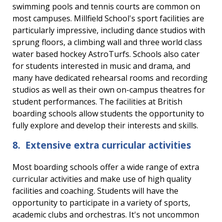
swimming pools and tennis courts are common on
most campuses. Millfield School's sport facilities are
particularly impressive, including dance studios with
sprung floors, a climbing wall and three world class
water based hockey AstroTurfs. Schools also cater
for students interested in music and drama, and
many have dedicated rehearsal rooms and recording
studios as well as their own on-campus theatres for
student performances. The facilities at British
boarding schools allow students the opportunity to
fully explore and develop their interests and skills.
8. Extensive extra curricular activities
Most boarding schools offer a wide range of extra
curricular activities and make use of high quality
facilities and coaching. Students will have the
opportunity to participate in a variety of sports,
academic clubs and orchestras. It's not uncommon