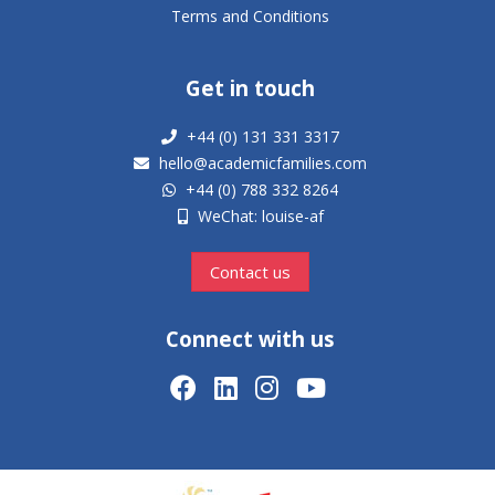
Terms and Conditions
Get in touch
+44 (0) 131 331 3317
hello@academicfamilies.com
+44 (0) 788 332 8264
WeChat: louise-af
Contact us
Connect with us