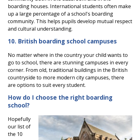
boarding houses. International students often make
up a large percentage of a school's boarding
community. This helps pupils develop mutual respect
and cultural understanding.
10. British boarding school campuses
No matter where in the country your child wants to
go to school, there are stunning campuses in every
corner. From old, traditional buildings in the British
countryside to more modern city campuses, there
are options to suit every student.
How do I choose the right boarding
school?
Hopefully
our list of
the 10