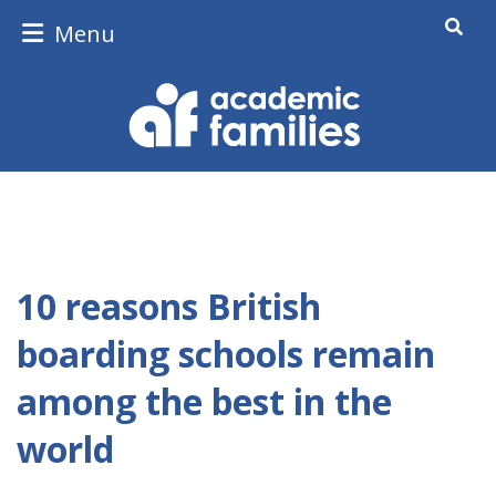
Menu
10 reasons British
boarding schools remain
among the best in the
world