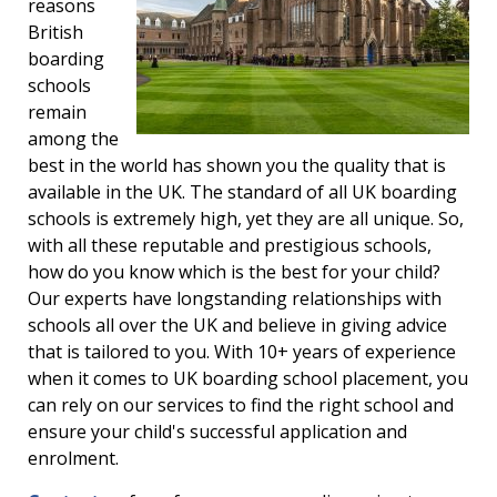
reasons
British
boarding
schools
remain
among the
best in the world has shown you the quality that is
available in the UK. The standard of all UK boarding
schools is extremely high, yet they are all unique. So,
with all these reputable and prestigious schools,
how do you know which is the best for your child?
Our experts have longstanding relationships with
schools all over the UK and believe in giving advice
that is tailored to you. With 10+ years of experience
when it comes to UK boarding school placement, you
can rely on our services to find the right school and
ensure your child's successful application and
enrolment.