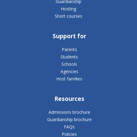
Guardianship
Hosting
Short courses
Support for
Parents
Students
Schools
Agencies
Host families
Resources
Admissions brochure
Guardianship brochure
FAQs
Policies