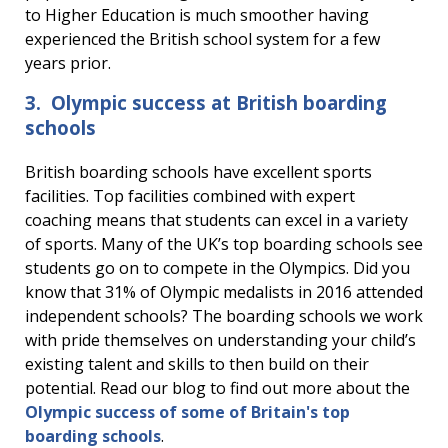
to Higher Education is much smoother having
experienced the British school system for a few
years prior.
3. Olympic success at British boarding
schools
British boarding schools have excellent sports
facilities. Top facilities combined with expert
coaching means that students can excel in a variety
of sports. Many of the UK’s top boarding schools see
students go on to compete in the Olympics. Did you
know that 31% of Olympic medalists in 2016 attended
independent schools? The boarding schools we work
with pride themselves on understanding your child’s
existing talent and skills to then build on their
potential. Read our blog to find out more about the
Olympic success of some of Britain's top
boarding schools
.