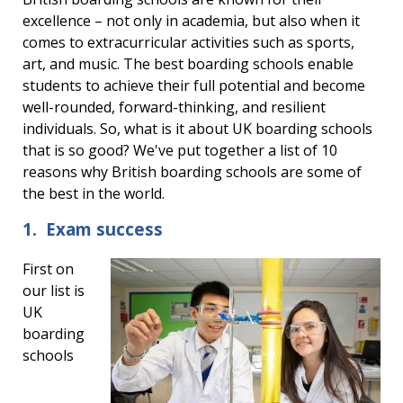
excellence – not only in academia, but also when it
comes to extracurricular activities such as sports,
art, and music. The best boarding schools enable
students to achieve their full potential and become
well-rounded, forward-thinking, and resilient
individuals. So, what is it about UK boarding schools
that is so good? We've put together a list of 10
reasons why British boarding schools are some of
the best in the world.
1. Exam success
First on
our list is
UK
boarding
schools