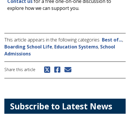
Contact us
for a free one-on-one discussion to
explore how we can support you.
This article appears in the following categories
Best of...
,
Boarding School Life
,
Education Systems
,
School
Admissions
Share this article
Subscribe to Latest News