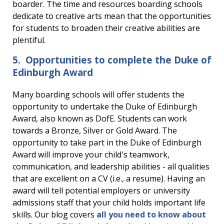
boarder. The time and resources boarding schools
dedicate to creative arts mean that the opportunities
for students to broaden their creative abilities are
plentiful.
5. Opportunities to complete the Duke of
Edinburgh Award
Many boarding schools will offer students the
opportunity to undertake the Duke of Edinburgh
Award, also known as DofE. Students can work
towards a Bronze, Silver or Gold Award. The
opportunity to take part in the Duke of Edinburgh
Award will improve your child's teamwork,
communication, and leadership abilities - all qualities
that are excellent on a CV (i.e., a resume). Having an
award will tell potential employers or university
admissions staff that your child holds important life
skills. Our blog covers
all you need to know about