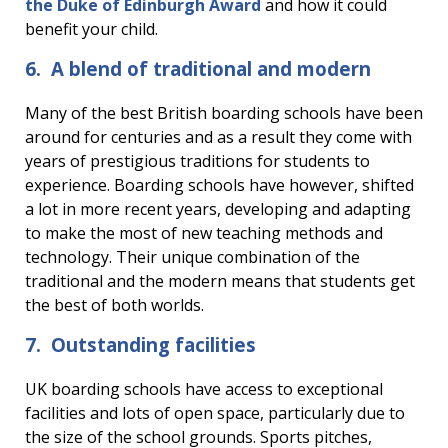
the Duke of Edinburgh Award
and how it could
benefit your child.
6. A blend of traditional and modern
Many of the best British boarding schools have been
around for centuries and as a result they come with
years of prestigious traditions for students to
experience. Boarding schools have however, shifted
a lot in more recent years, developing and adapting
to make the most of new teaching methods and
technology. Their unique combination of the
traditional and the modern means that students get
the best of both worlds.
7. Outstanding facilities
UK boarding schools have access to exceptional
facilities and lots of open space, particularly due to
the size of the school grounds. Sports pitches,