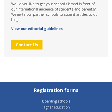
Would you like to get your school's brand in front of
our international audience of students and parents?
We invite our partner schools to submit articles to our
blog.
View our editorial guidelines
Contact Us
Registration forms
Boarding schools
Higher education