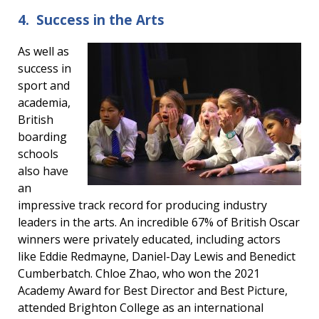
4. Success in the Arts
As well as
success in
sport and
academia,
British
boarding
schools
also have
an
impressive track record for producing industry
leaders in the arts. An incredible 67% of British Oscar
winners were privately educated, including actors
like Eddie Redmayne, Daniel-Day Lewis and Benedict
Cumberbatch. Chloe Zhao, who won the 2021
Academy Award for Best Director and Best Picture,
attended Brighton College as an international