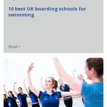
10 best UK boarding schools for
swimming
Read >