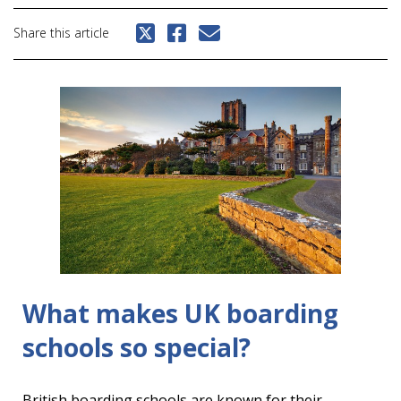
Share this article
What makes UK boarding
schools so special?
British boarding schools are known for their