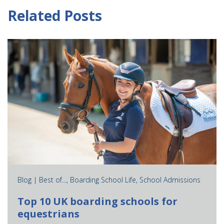
Related Posts
Blog |
Best of...
,
Boarding School Life
,
School Admissions
Top 10 UK boarding schools for
equestrians