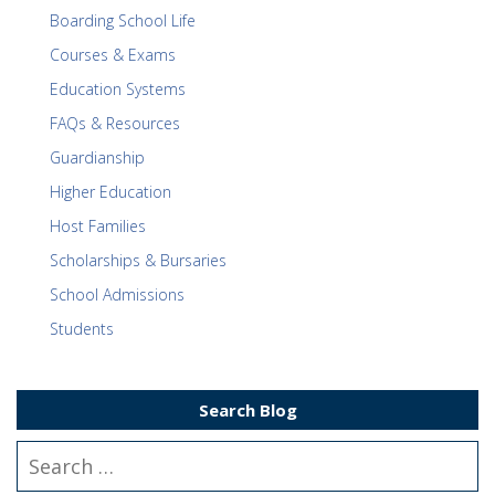
Boarding School Life
Courses & Exams
Education Systems
FAQs & Resources
Guardianship
Higher Education
Host Families
Scholarships & Bursaries
School Admissions
Students
Search Blog