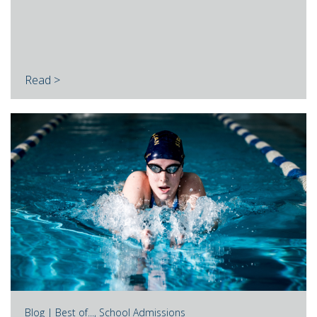
Read >
Blog |
Best of...
,
School Admissions