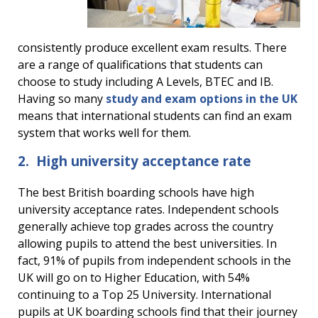
consistently produce excellent exam results. There
are a range of qualifications that students can
choose to study including A Levels, BTEC and IB.
Having so many
study and exam options in the UK
means that international students can find an exam
system that works well for them.
2. High university acceptance rate
The best British boarding schools have high
university acceptance rates. Independent schools
generally achieve top grades across the country
allowing pupils to attend the best universities. In
fact, 91% of pupils from independent schools in the
UK will go on to Higher Education, with 54%
continuing to a Top 25 University. International
pupils at UK boarding schools find that their journey