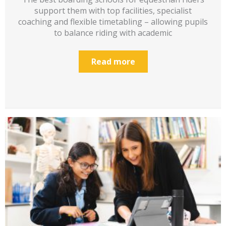
support them with top facilities, specialist
coaching and flexible timetabling – allowing pupils
to balance riding with academic
Read more