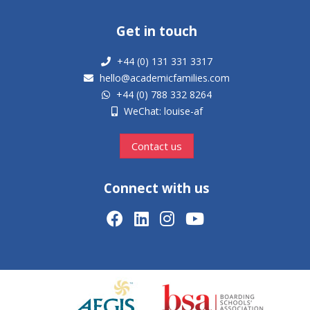
Get in touch
+44 (0) 131 331 3317
hello@academicfamilies.com
+44 (0) 788 332 8264
WeChat: louise-af
Contact us
Connect with us