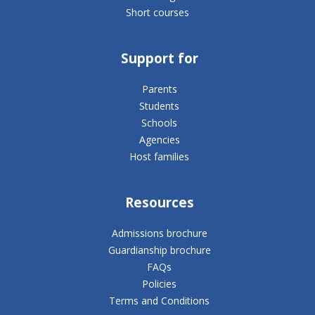
Short courses
Support for
Parents
Students
Schools
Agencies
Host families
Resources
Admissions brochure
Guardianship brochure
FAQs
Policies
Terms and Conditions