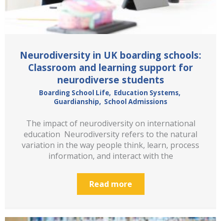
Neurodiversity in UK boarding schools:
Classroom and learning support for
neurodiverse students
Boarding School Life
,
Education Systems
,
Guardianship
,
School Admissions
The impact of neurodiversity on international
education Neurodiversity refers to the natural
variation in the way people think, learn, process
information, and interact with the
Read more