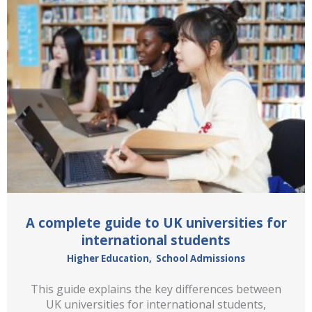
A complete guide to UK universities for
international students
Higher Education
,
School Admissions
This guide explains the key differences between
UK universities for international students,