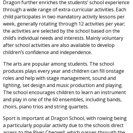
Dragon further enriches the students’ school experience
through a wide range of extra-curricular activities. Each
child participates in two mandatory activity lessons per
week, generally rotating through 12 activities per year;
the activities are selected by the school based on the
child’s individual needs and interests. Mainly voluntary
after school activities are also available to develop
children’s confidence and independence.
The arts are popular among students. The school
produces plays every year and children can fill onstage
roles and help with stage management, sound and
lighting, set design and music production and playing.
The school encourages children to learn an instrument
and play in one of the 60 ensembles, including bands,
choirs, piano trios and string quartets.
Sport is important at Dragon School, with rowing being
a particularly popular activity due to the schools direct
access to the River Cherwell, which passes through the