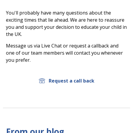
You'll probably have many questions about the
exciting times that lie ahead. We are here to reassure
you and support your decision to educate your child in
the UK.
Message us via Live Chat or request a callback and
one of our team members will contact you whenever
you prefer.
Request a call back
From our blog