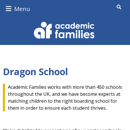
Menu
Dragon School
Academic Families works with more than 450 schools
throughout the UK, and we have become experts at
matching children to the right boarding school for
them in order to ensure each student thrives.