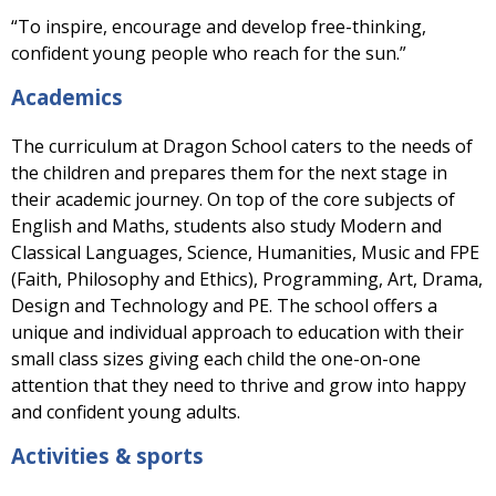
“To inspire, encourage and develop free-thinking,
confident young people who reach for the sun.”
Academics
The curriculum at Dragon School caters to the needs of
the children and prepares them for the next stage in
their academic journey. On top of the core subjects of
English and Maths, students also study Modern and
Classical Languages, Science, Humanities, Music and FPE
(Faith, Philosophy and Ethics), Programming, Art, Drama,
Design and Technology and PE. The school offers a
unique and individual approach to education with their
small class sizes giving each child the one-on-one
attention that they need to thrive and grow into happy
and confident young adults.
Activities & sports