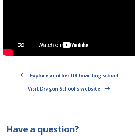
Explore another UK boarding school
Visit Dragon School's website
Have a question?