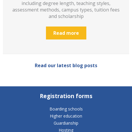
including degree length, teaching styles,
assessment methods, campus types, tuition fees
and scholarship
Read more
Read our latest blog posts
Registration forms
Boarding schools
Higher education
Guardianship
Hosting