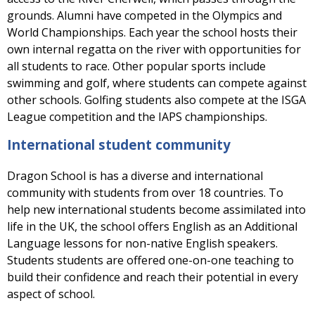
grounds. Alumni have competed in the Olympics and
World Championships. Each year the school hosts their
own internal regatta on the river with opportunities for
all students to race. Other popular sports include
swimming and golf, where students can compete against
other schools. Golfing students also compete at the ISGA
League competition and the IAPS championships.
International student community
Dragon School is has a diverse and international
community with students from over 18 countries. To
help new international students become assimilated into
life in the UK, the school offers English as an Additional
Language lessons for non-native English speakers.
Students students are offered one-on-one teaching to
build their confidence and reach their potential in every
aspect of school.