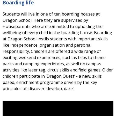
Boarding life
Students will live in one of ten boarding houses at
Dragon School. Here they are supervised by
Houseparents who are committed to upholding the
wellbeing of every child in the boarding house. Boarding
at Dragon School instils students with important skills
like independence, organisation and personal
responsibility. Children are offered a wide range of
exciting weekend experiences, such as trips to theme
parks and camping experiences, as well on campus
activities like laser tag, circus skills and field games. Older
children participate in ‘Dragon Quest’ - a new, skills
based, enrichment programme driven by the key
principles of ‘discover, develop, dare.’