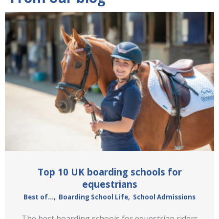
Top 10 UK boarding schools for
equestrians
Best of...
,
Boarding School Life
,
School Admissions
The best boarding schools for equestrian riders