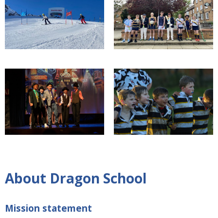
About Dragon School
Mission statement