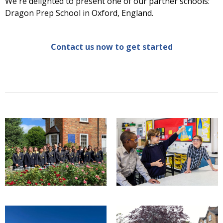
We're delighted to present one of our partner schools:
Dragon Prep School in Oxford, England.
Contact us now to get started