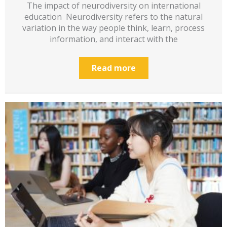
The impact of neurodiversity on international
education Neurodiversity refers to the natural
variation in the way people think, learn, process
information, and interact with the
Read more