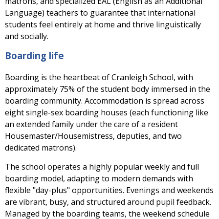
matrons, and specialized EAL (English as an Additional
Language) teachers to guarantee that international
students feel entirely at home and thrive linguistically
and socially.
Boarding life
Boarding is the heartbeat of Cranleigh School, with
approximately 75% of the student body immersed in the
boarding community. Accommodation is spread across
eight single-sex boarding houses (each functioning like
an extended family under the care of a resident
Housemaster/Housemistress, deputies, and two
dedicated matrons).
The school operates a highly popular weekly and full
boarding model, adapting to modern demands with
flexible "day-plus" opportunities. Evenings and weekends
are vibrant, busy, and structured around pupil feedback.
Managed by the boarding teams, the weekend schedule