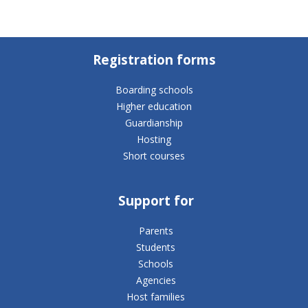
Registration forms
Boarding schools
Higher education
Guardianship
Hosting
Short courses
Support for
Parents
Students
Schools
Agencies
Host families