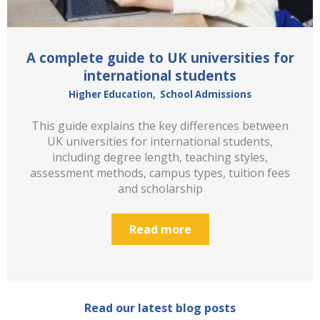
A complete guide to UK universities for
international students
Higher Education
,
School Admissions
This guide explains the key differences between
UK universities for international students,
including degree length, teaching styles,
assessment methods, campus types, tuition fees
and scholarship
Read more
Read our latest blog posts