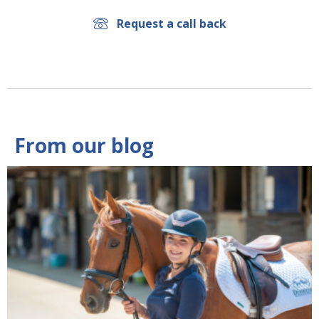
Request a call back
From our blog