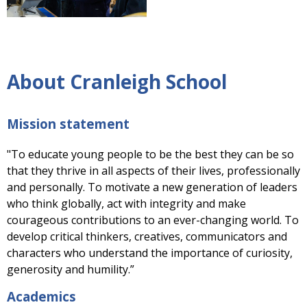
About Cranleigh School
Mission statement
"To educate young people to be the best they can be so
that they thrive in all aspects of their lives, professionally
and personally. To motivate a new generation of leaders
who think globally, act with integrity and make
courageous contributions to an ever-changing world. To
develop critical thinkers, creatives, communicators and
characters who understand the importance of curiosity,
generosity and humility.”
Academics