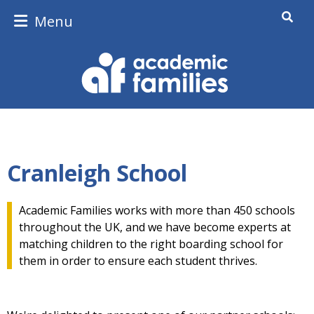
Menu
Cranleigh School
Academic Families works with more than 450 schools
throughout the UK, and we have become experts at
matching children to the right boarding school for
them in order to ensure each student thrives.