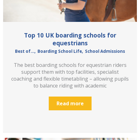
Top 10 UK boarding schools for
equestrians
Best of...
,
Boarding School Life
,
School Admissions
The best boarding schools for equestrian riders
support them with top facilities, specialist
coaching and flexible timetabling – allowing pupils
to balance riding with academic
Read more