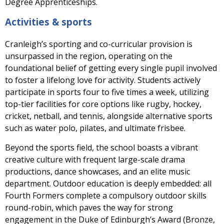
Degree Apprenticeships.
Activities & sports
Cranleigh’s sporting and co-curricular provision is
unsurpassed in the region, operating on the
foundational belief of getting every single pupil involved
to foster a lifelong love for activity. Students actively
participate in sports four to five times a week, utilizing
top-tier facilities for core options like rugby, hockey,
cricket, netball, and tennis, alongside alternative sports
such as water polo, pilates, and ultimate frisbee.
Beyond the sports field, the school boasts a vibrant
creative culture with frequent large-scale drama
productions, dance showcases, and an elite music
department. Outdoor education is deeply embedded: all
Fourth Formers complete a compulsory outdoor skills
round-robin, which paves the way for strong
engagement in the Duke of Edinburgh’s Award (Bronze,