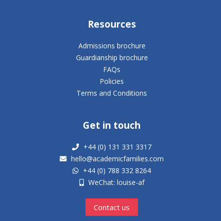
Resources
Admissions brochure
Guardianship brochure
FAQs
Policies
Terms and Conditions
Get in touch
+44 (0) 131 331 3317
hello@academicfamilies.com
+44 (0) 788 332 8264
WeChat: louise-af
Contact us