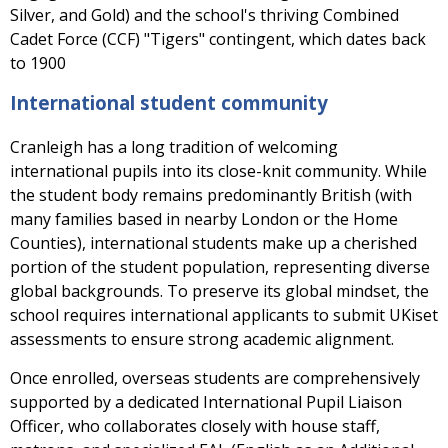
Silver, and Gold) and the school's thriving Combined
Cadet Force (CCF) "Tigers" contingent, which dates back
to 1900
International student community
Cranleigh has a long tradition of welcoming
international pupils into its close-knit community. While
the student body remains predominantly British (with
many families based in nearby London or the Home
Counties), international students make up a cherished
portion of the student population, representing diverse
global backgrounds. To preserve its global mindset, the
school requires international applicants to submit UKiset
assessments to ensure strong academic alignment.
Once enrolled, overseas students are comprehensively
supported by a dedicated International Pupil Liaison
Officer, who collaborates closely with house staff,