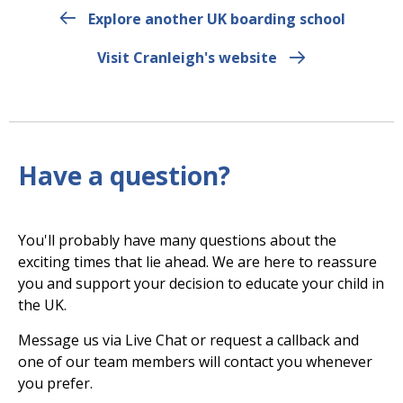
Explore another UK boarding school
Visit Cranleigh's website
Have a question?
You'll probably have many questions about the
exciting times that lie ahead. We are here to reassure
you and support your decision to educate your child in
the UK.
Message us via Live Chat or request a callback and
one of our team members will contact you whenever
you prefer.