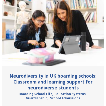
Neurodiversity in UK boarding schools:
Classroom and learning support for
neurodiverse students
Boarding School Life
,
Education Systems
,
Guardianship
,
School Admissions