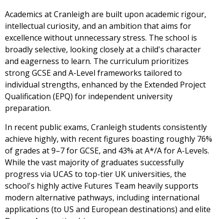
Academics at Cranleigh are built upon academic rigour,
intellectual curiosity, and an ambition that aims for
excellence without unnecessary stress. The school is
broadly selective, looking closely at a child's character
and eagerness to learn. The curriculum prioritizes
strong GCSE and A-Level frameworks tailored to
individual strengths, enhanced by the Extended Project
Qualification (EPQ) for independent university
preparation.
In recent public exams, Cranleigh students consistently
achieve highly, with recent figures boasting roughly 76%
of grades at 9–7 for GCSE, and 43% at A*/A for A-Levels.
While the vast majority of graduates successfully
progress via UCAS to top-tier UK universities, the
school's highly active Futures Team heavily supports
modern alternative pathways, including international
applications (to US and European destinations) and elite