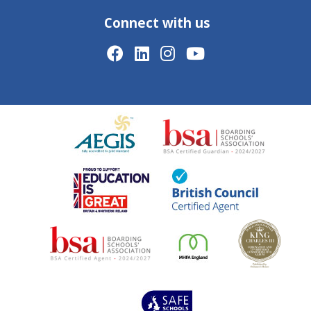
Connect with us