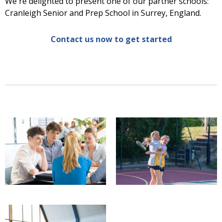
We're delighted to present one of our partner schools:
Cranleigh Senior and Prep School in Surrey, England.
Contact us now to get started