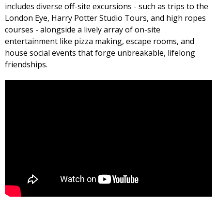
includes diverse off-site excursions - such as trips to the
London Eye, Harry Potter Studio Tours, and high ropes
courses - alongside a lively array of on-site
entertainment like pizza making, escape rooms, and
house social events that forge unbreakable, lifelong
friendships.