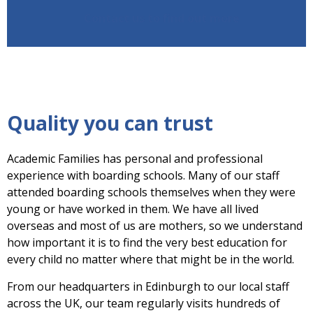
Contact us to find out more
Quality you can trust
Academic Families has personal and professional
experience with boarding schools. Many of our staff
attended boarding schools themselves when they were
young or have worked in them. We have all lived
overseas and most of us are mothers, so we understand
how important it is to find the very best education for
every child no matter where that might be in the world.
From our headquarters in Edinburgh to our local staff
across the UK, our team regularly visits hundreds of