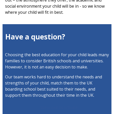
out – the atmosphere they offer, the academic and
social environment your child will be in - so we know
where your child will fit in best.
Have a question?
Choosing the best education for your child leads many
families to consider British schools and universities.
However, it is not an easy decision to make.
Our team works hard to understand the needs and
strengths of your child, match them to the UK
boarding school best suited to their needs, and
support them throughout their time in the UK.
View our brochure