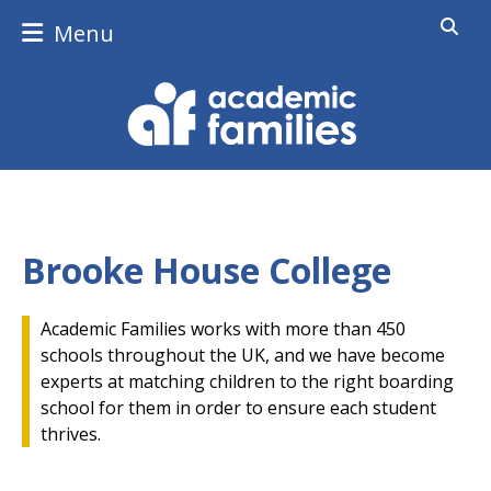
Menu
Brooke House College
Academic Families works with more than 450
schools throughout the UK, and we have become
experts at matching children to the right boarding
school for them in order to ensure each student
thrives.