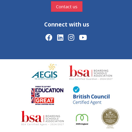
Contact us
Connect with us