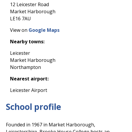
12 Leicester Road
Market Harborough
LE16 7AU
View on
Google Maps
Nearby towns:
Leicester
Market Harborough
Northampton
Nearest airport:
Leicester Airport
School profile
Founded in 1967 in Market Harborough,
Leicestershire, Brooke House College hosts an