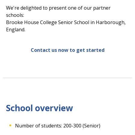
We're delighted to present one of our partner
schools:
Brooke House College Senior School in Harborough,
England.
Contact us now to get started
School overview
Number of students: 200-300 (Senior)