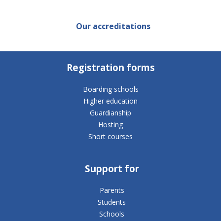
Our accreditations
Registration forms
Boarding schools
Higher education
Guardianship
Hosting
Short courses
Support for
Parents
Students
Schools