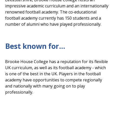
impressive academic curriculum and an internationally
renowned football academy. The co-educational
football academy currently has 150 students and a
number of alumni who have played professionally.
Best known for...
Brooke House College has a reputation for its flexible
UK curriculum, as well as its football academy - which
is one of the best in the UK. Players in the football
academy have opportunities to compete regionally
and nationally with many going on to play
professionally.