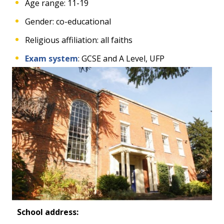
Age range: 11-19
Gender: co-educational
Religious affiliation: all faiths
Exam system
: GCSE and A Level, UFP
School address: