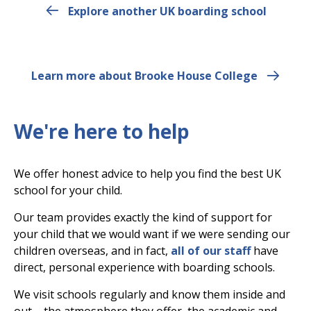
Explore another UK boarding school
Learn more about Brooke House College
We're here to help
We offer honest advice to help you find the best UK
school for your child.
Our team provides exactly the kind of support for
your child that we would want if we were sending our
children overseas, and in fact,
all of our staff
have
direct, personal experience with boarding schools.
We visit schools regularly and know them inside and