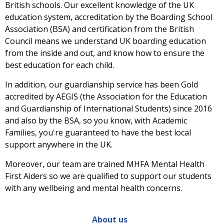
British schools. Our excellent knowledge of the UK
education system, accreditation by the Boarding School
Association (BSA) and certification from the British
Council means we understand UK boarding education
from the inside and out, and know how to ensure the
best education for each child.
In addition, our guardianship service has been Gold
accredited by AEGIS (the Association for the Education
and Guardianship of International Students) since 2016
and also by the BSA, so you know, with Academic
Families, you're guaranteed to have the best local
support anywhere in the UK.
Moreover, our team are trained MHFA Mental Health
First Aiders so we are qualified to support our students
with any wellbeing and mental health concerns.
About us