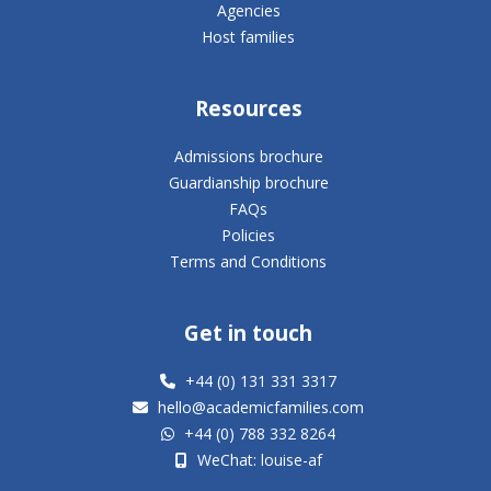
Agencies
Host families
Resources
Admissions brochure
Guardianship brochure
FAQs
Policies
Terms and Conditions
Get in touch
+44 (0) 131 331 3317
hello@academicfamilies.com
+44 (0) 788 332 8264
WeChat: louise-af