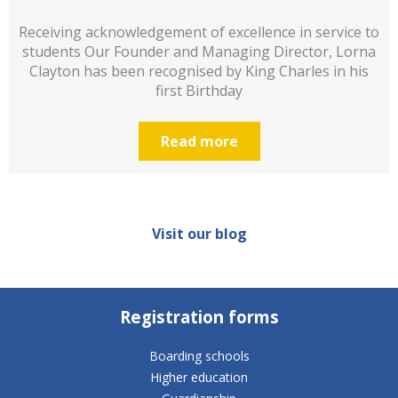
Receiving acknowledgement of excellence in service to
students Our Founder and Managing Director, Lorna
Clayton has been recognised by King Charles in his
first Birthday
Read more
Visit our blog
Registration forms
Boarding schools
Higher education