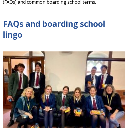
(FAQs) and common boarding school terms.
FAQs and boarding school
lingo