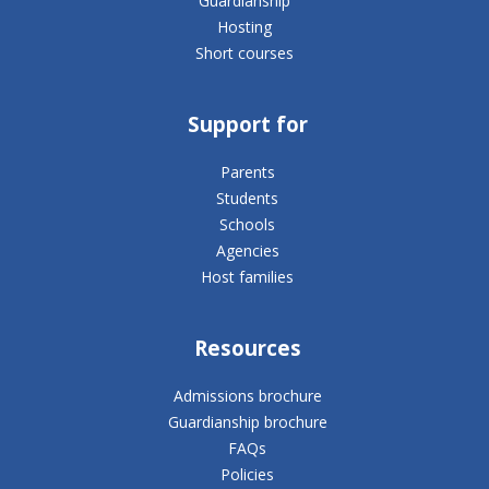
Guardianship
Hosting
Short courses
Support for
Parents
Students
Schools
Agencies
Host families
Resources
Admissions brochure
Guardianship brochure
FAQs
Policies