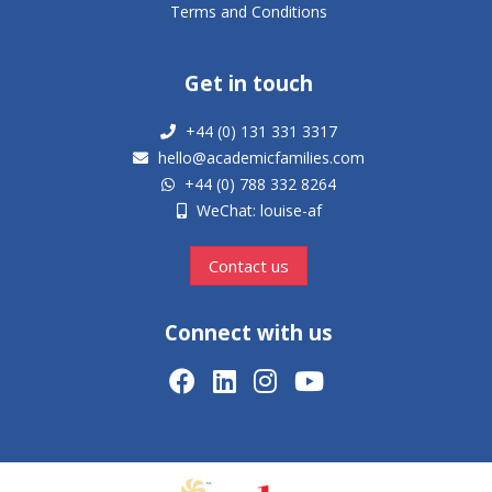
Terms and Conditions
Get in touch
+44 (0) 131 331 3317
hello@academicfamilies.com
+44 (0) 788 332 8264
WeChat: louise-af
Contact us
Connect with us