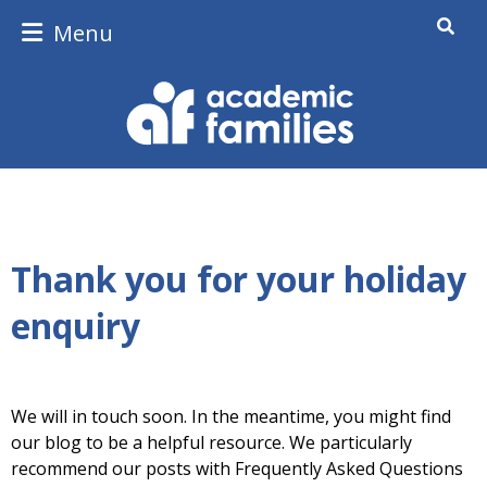
Menu
Thank you for your holiday
enquiry
We will in touch soon. In the meantime, you might find
our blog to be a helpful resource. We particularly
recommend our posts with Frequently Asked Questions