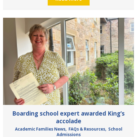
Boarding school expert awarded King’s
accolade
Academic Families News
,
FAQs & Resources
,
School
Admissions