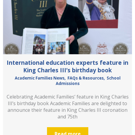
International education experts feature in
King Charles III’s birthday book
Academic Families News
,
FAQs & Resources
,
School
Admissions
Celebrating Academic Families’ feature in King Charles
III’s birthday book Academic Families are delighted to
announce their feature in King Charles III coronation
and 75th
Read more