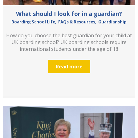
What should I look for in a guardian?
Boarding School Life
,
FAQs & Resources
,
Guardianship
How do you choose the best guardian for your child at
UK boarding school? UK boarding schools require
international students under the age of 18
Read more