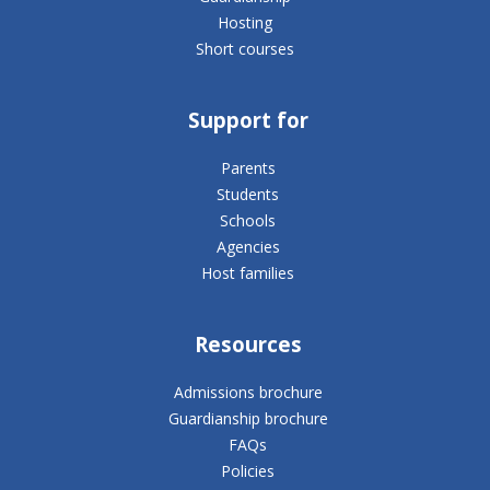
Hosting
Short courses
Support for
Parents
Students
Schools
Agencies
Host families
Resources
Admissions brochure
Guardianship brochure
FAQs
Policies