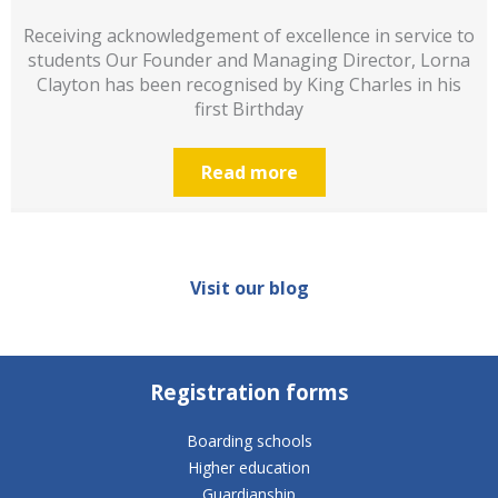
Receiving acknowledgement of excellence in service to
students Our Founder and Managing Director, Lorna
Clayton has been recognised by King Charles in his
first Birthday
Read more
Visit our blog
Registration forms
Boarding schools
Higher education
Guardianship