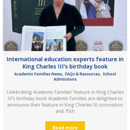
International education experts feature in
King Charles III’s birthday book
Academic Families News
,
FAQs & Resources
,
School
Admissions
Celebrating Academic Families’ feature in King Charles
III’s birthday book Academic Families are delighted to
announce their feature in King Charles III coronation
and 75th
Read more