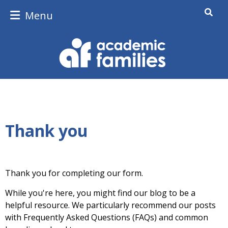
Menu
Thank you
Thank you for completing our form.
While you're here, you might find our blog to be a
helpful resource. We particularly recommend our posts
with Frequently Asked Questions (FAQs) and common