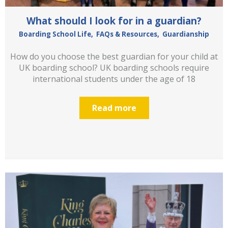
What should I look for in a guardian?
Boarding School Life
,
FAQs & Resources
,
Guardianship
How do you choose the best guardian for your child at
UK boarding school? UK boarding schools require
international students under the age of 18
Read more