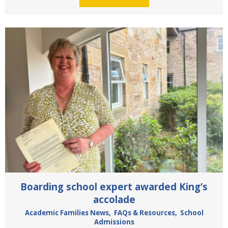
Boarding school expert awarded King’s
accolade
Academic Families News
,
FAQs & Resources
,
School
Admissions