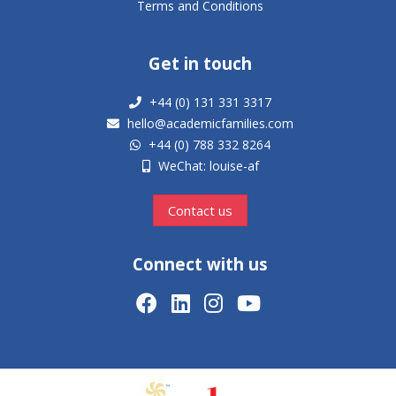
Terms and Conditions
Get in touch
+44 (0) 131 331 3317
hello@academicfamilies.com
+44 (0) 788 332 8264
WeChat: louise-af
Contact us
Connect with us