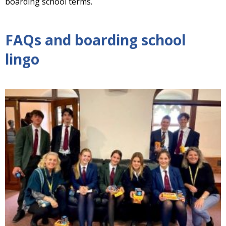
boarding school terms.
FAQs and boarding school
lingo