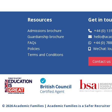
Resources
Get in to
Admissions brochure
+44 (0) 13
Guardianship brochure
hello@aca
FAQs
+44 (0) 78
Policies
WeChat: lou
Terms and Conditions
Contact us
© 2026 Academic Families | Academic Families is a Safer Recruiter