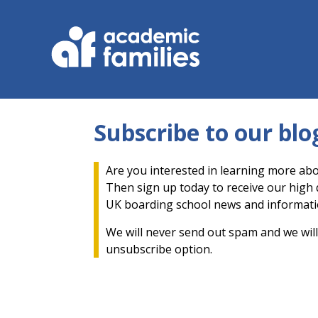
Subscribe to our blo
Are you interested in learning more abo
Then sign up today to receive our high q
UK boarding school news and informati
We will never send out spam and we will
unsubscribe option.