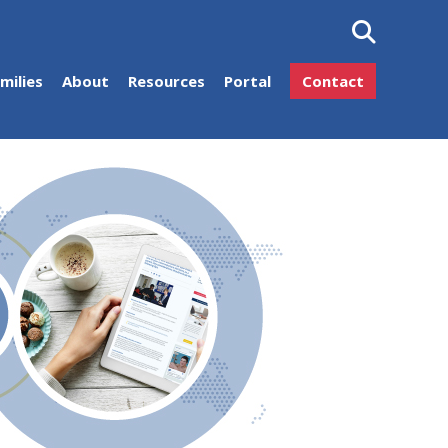
milies
About
Resources
Portal
Contact