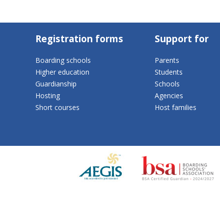
Registration forms
Support for
Boarding schools
Parents
Higher education
Students
Guardianship
Schools
Hosting
Agencies
Short courses
Host families