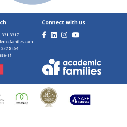
uch
Connect with us
1 331 3317
demicfamilies.com
8 332 8264
ise-af