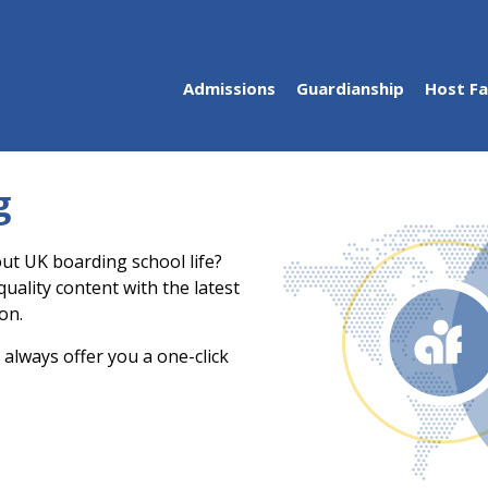
Admissions
Guardianship
Host Fa
g
ut UK boarding school life?
uality content with the latest
on.
 always offer you a one-click